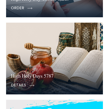
ORDER
High Holy Days 5787
DETAILS