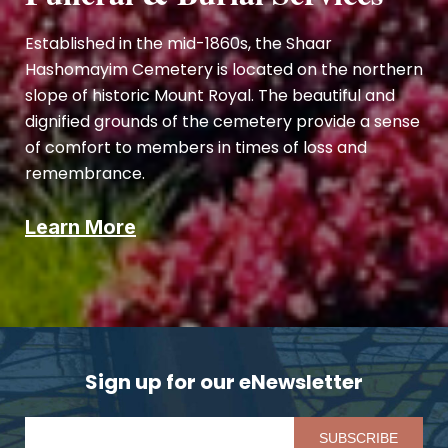
Established in the mid-1860s, the Shaar
Hashomayim Cemetery is located on the northern
slope of historic Mount Royal. The beautiful and
dignified grounds of the cemetery provide a sense
of comfort to members in times of loss and
remembrance.
Learn More
Sign up for our eNewsletter
Pl