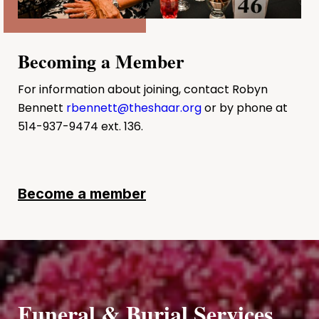
Becoming a Member
For information about joining, contact Robyn
Bennett
rbennett@theshaar.org
or by phone at
514-937-9474 ext. 136.
Become a member
Funeral & Burial Services