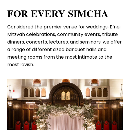
FOR EVERY SIMCHA
Considered the premier venue for weddings, B’nei
Mitzvah celebrations, community events, tribute
dinners, concerts, lectures, and seminars, we offer
a range of different sized banquet halls and
meeting rooms from the most intimate to the
most lavish.