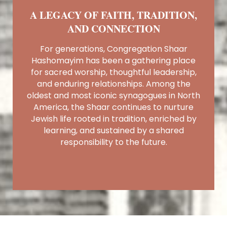
A LEGACY OF FAITH, TRADITION,
AND CONNECTION
For generations, Congregation Shaar
Hashomayim has been a gathering place
for sacred worship, thoughtful leadership,
and enduring relationships. Among the
oldest and most iconic synagogues in North
America, the Shaar continues to nurture
Jewish life rooted in tradition, enriched by
learning, and sustained by a shared
responsibility to the future.