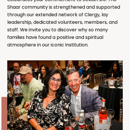
Shaar community is strengthened and supported
through our extended network of Clergy, lay
leadership, dedicated volunteers, members, and
staff. We invite you to discover why so many
families have found a positive and spiritual
atmosphere in our iconic institution.