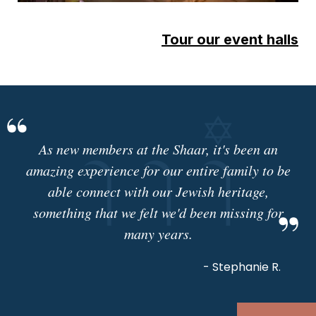
Tour our event halls
As new members at the Shaar, it's been an
amazing experience for our entire family to be
able connect with our Jewish heritage,
something that we felt we'd been missing for
many years.
- Stephanie R.