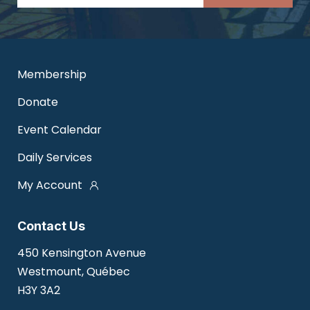
Membership
Donate
Event Calendar
Daily Services
My Account
Contact Us
450 Kensington Avenue
Westmount, Québec
H3Y 3A2