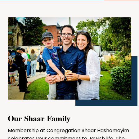
Our Shaar Family
Membership at Congregation Shaar Hashomayim
celebrates your commitment to Jewish life. The