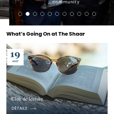
community
What’s Going On at The Shaar
Club de lecture
DÉTAILS