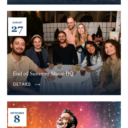
End of Summer Shaar-BQ
DETAILS