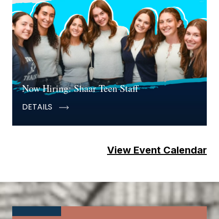
Now Hiring: Shaar Teen Staff
DETAILS
View Event Calendar