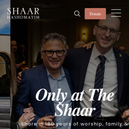
Donate
Only at The
Shaar
Share in 180 years of worship, family &