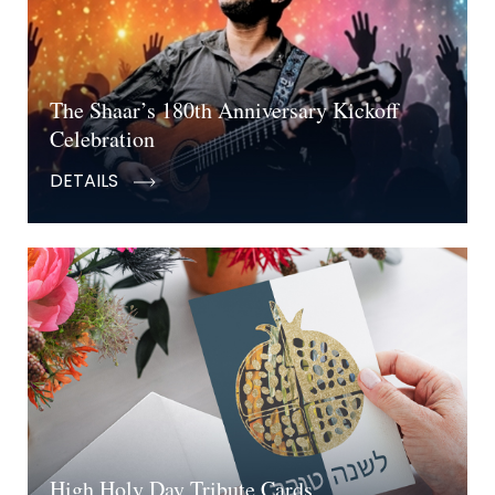
The Shaar’s 180th Anniversary Kickoff
Celebration
DETAILS
High Holy Day Tribute Cards