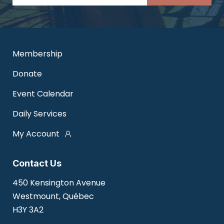
Membership
Donate
Event Calendar
Daily Services
My Account
Contact Us
450 Kensington Avenue
Westmount, Québec
H3Y 3A2