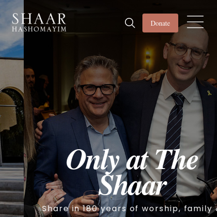
Donate
Only at The
Shaar
Share in 180 years of worship, family &