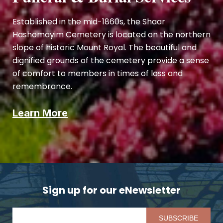
Established in the mid-1860s, the Shaar
Hashomayim Cemetery is located on the northern
slope of historic Mount Royal. The beautiful and
dignified grounds of the cemetery provide a sense
of comfort to members in times of loss and
remembrance.
Learn More
Sign up for our eNewsletter
Pl