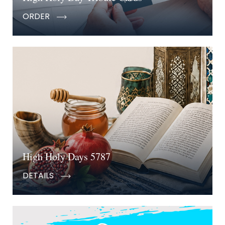
ORDER
High Holy Days 5787
DETAILS