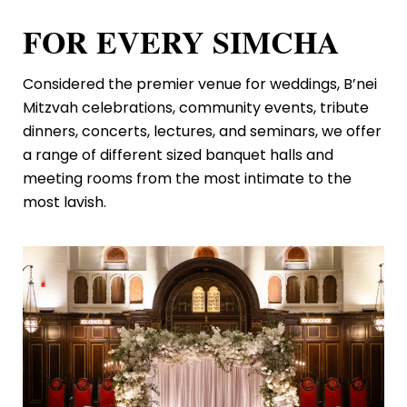
FOR EVERY SIMCHA
Considered the premier venue for weddings, B’nei
Mitzvah celebrations, community events, tribute
dinners, concerts, lectures, and seminars, we offer
a range of different sized banquet halls and
meeting rooms from the most intimate to the
most lavish.