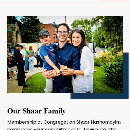
Our Shaar Family
Membership at Congregation Shaar Hashomayim
celebrates your commitment to Jewish life. The