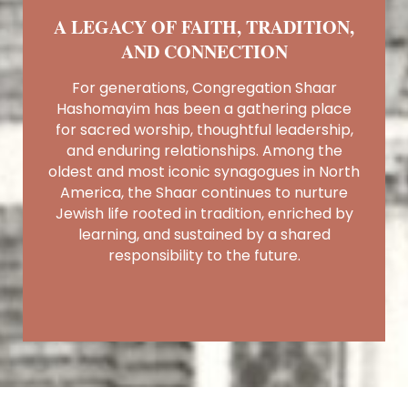
A LEGACY OF FAITH, TRADITION,
AND CONNECTION
For generations, Congregation Shaar
Hashomayim has been a gathering place
for sacred worship, thoughtful leadership,
and enduring relationships. Among the
oldest and most iconic synagogues in North
America, the Shaar continues to nurture
Jewish life rooted in tradition, enriched by
learning, and sustained by a shared
responsibility to the future.