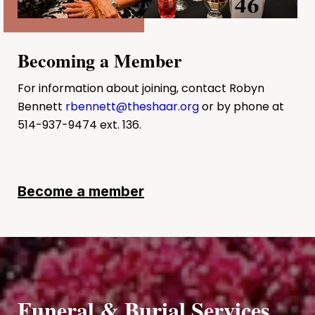
Becoming a Member
For information about joining, contact Robyn
Bennett
rbennett@theshaar.org
or by phone at
514-937-9474 ext. 136.
Become a member
Funeral & Burial Services