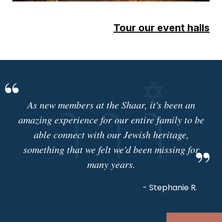
Tour our event halls
As new members at the Shaar, it's been an
amazing experience for our entire family to be
able connect with our Jewish heritage,
something that we felt we'd been missing for
many years.
- Stephanie R.