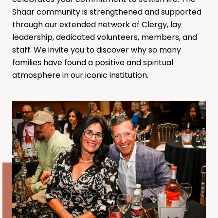
Shaar community is strengthened and supported
through our extended network of Clergy, lay
leadership, dedicated volunteers, members, and
staff. We invite you to discover why so many
families have found a positive and spiritual
atmosphere in our iconic institution.