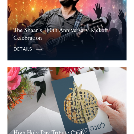
The Shaar’s 180th Anniversary Kickoff
Celebration
DETAILS
High Holy Day Tribute Cards