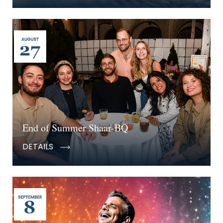
End of Summer Shaar-BQ
DETAILS