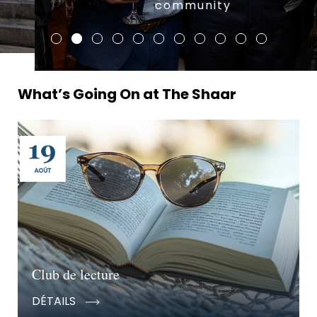
community
What’s Going On at The Shaar
Club de lecture
DÉTAILS