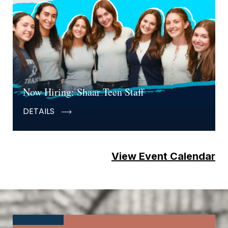
Now Hiring: Shaar Teen Staff
DETAILS
View Event Calendar